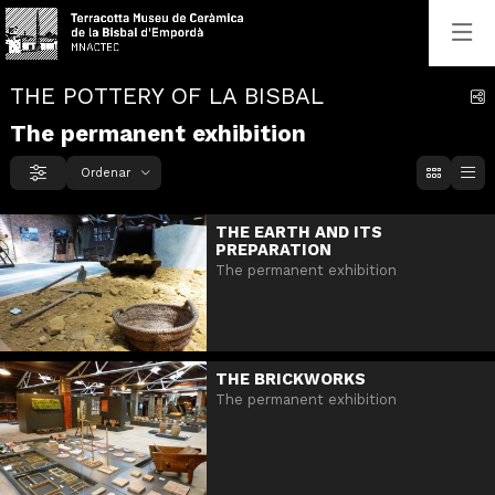
THE POTTERY OF LA BISBAL
C
The permanent exhibition
Ordenar
Filtrar
Ordenar per
THE EARTH AND ITS
PREPARATION
The permanent exhibition
THE BRICKWORKS
The permanent exhibition