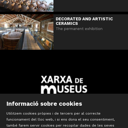
DECORATED AND ARTISTIC
CERAMICS
The permanent exhibition
Informació sobre cookies
Utilitzem cookies pròpies i de tercers per al correcte
Diapositiva 2 de 10: Xarxa Territorial de Museus de les Comar
funcionament del lloc web, i si ens dona el seu consentiment,
també farem servir cookies per recopilar dades de les seves