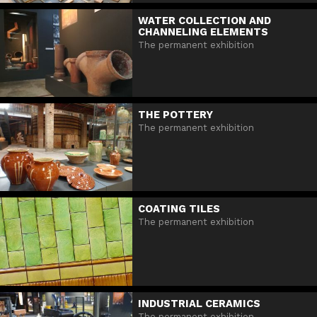
WATER COLLECTION AND
CHANNELING ELEMENTS
The permanent exhibition
THE POTTERY
The permanent exhibition
COATING TILES
The permanent exhibition
INDUSTRIAL CERAMICS
The permanent exhibition