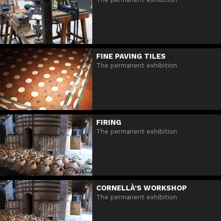
FINE PAVING TILES
The permanent exhibition
FIRING
The permanent exhibition
CORNELLÀ’S WORKSHOP
The permanent exhibition