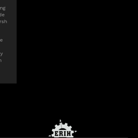
ing
de
rsh
me
ay
n