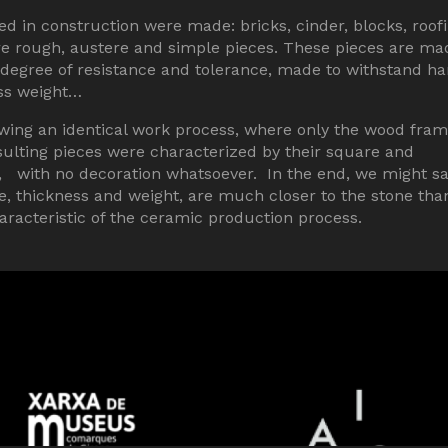
 in construction were made: bricks, cinder, blocks, roof
 are rough, austere and simple pieces. These pieces are ma
h degree of resistance and tolerance, made to withstand ha
ess weight…
wing an identical work process, where only the wood fra
ulting pieces were characterized by their square and
s, with no decoration whatsoever. In the end, we might s
ze, thickness and weight, are much closer to the stone tha
racteristic of the ceramic production process.