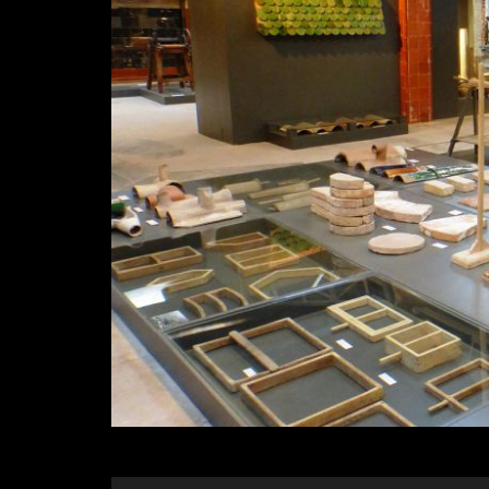
Diapositiva 1 de 1