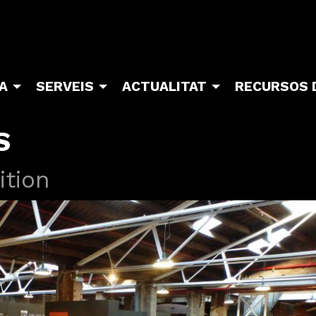
TA
SERVEIS
ACTUALITAT
RECURSOS 
S
ition