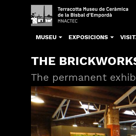
MUSEU
EXPOSICIONS
VISI
THE BRICKWORK
The permanent exhib