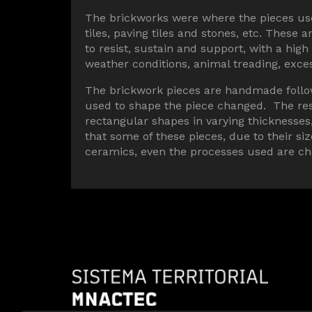
The brickworks were where the pieces used
tiles, paving tiles and stones, etc. These
to resist, sustain and support, with a hig
weather conditions, animal treading, exc
The brickwork pieces are handmade follo
used to shape the piece changed. The res
rectangular shapes in varying thicknesse
that some of these pieces, due to their si
ceramics, even the processes used are cha